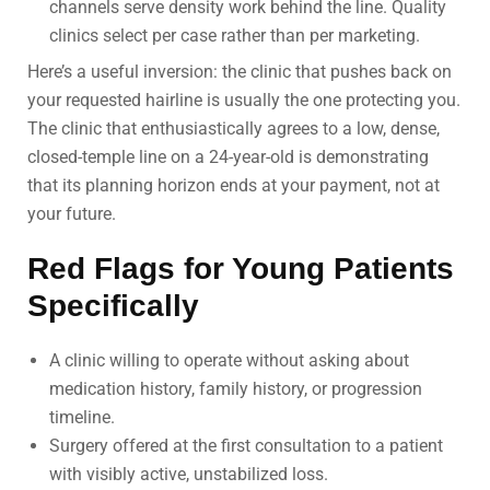
channels serve density work behind the line. Quality
clinics select per case rather than per marketing.
Here’s a useful inversion: the clinic that pushes back on
your requested hairline is usually the one protecting you.
The clinic that enthusiastically agrees to a low, dense,
closed-temple line on a 24-year-old is demonstrating
that its planning horizon ends at your payment, not at
your future.
Red Flags for Young Patients
Specifically
A clinic willing to operate without asking about
medication history, family history, or progression
timeline.
Surgery offered at the first consultation to a patient
with visibly active, unstabilized loss.