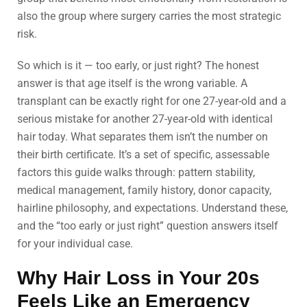
also the group where surgery carries the most strategic
risk.
So which is it — too early, or just right? The honest
answer is that age itself is the wrong variable. A
transplant can be exactly right for one 27-year-old and a
serious mistake for another 27-year-old with identical
hair today. What separates them isn’t the number on
their birth certificate. It’s a set of specific, assessable
factors this guide walks through: pattern stability,
medical management, family history, donor capacity,
hairline philosophy, and expectations. Understand these,
and the “too early or just right” question answers itself
for your individual case.
Why Hair Loss in Your 20s
Feels Like an Emergency