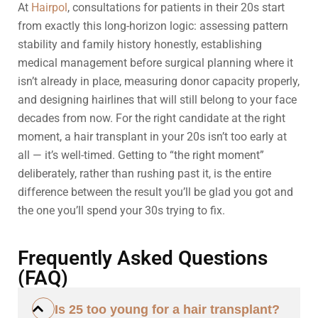
At
Hairpol
, consultations for patients in their 20s start
from exactly this long-horizon logic: assessing pattern
stability and family history honestly, establishing
medical management before surgical planning where it
isn’t already in place, measuring donor capacity properly,
and designing hairlines that will still belong to your face
decades from now. For the right candidate at the right
moment, a hair transplant in your 20s isn’t too early at
all — it’s well-timed. Getting to “the right moment”
deliberately, rather than rushing past it, is the entire
difference between the result you’ll be glad you got and
the one you’ll spend your 30s trying to fix.
Frequently Asked Questions
(FAQ)
Is 25 too young for a hair transplant?