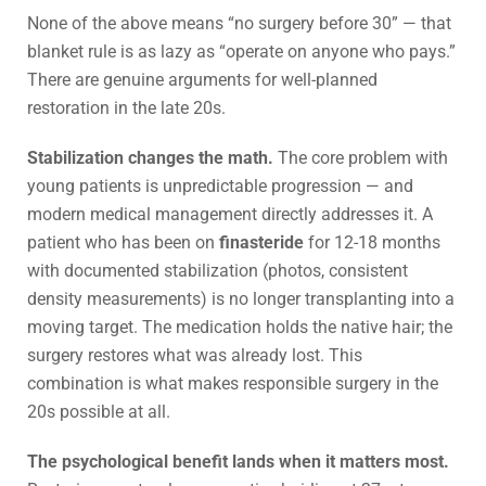
None of the above means “no surgery before 30” — that
blanket rule is as lazy as “operate on anyone who pays.”
There are genuine arguments for well-planned
restoration in the late 20s.
Stabilization changes the math.
The core problem with
young patients is unpredictable progression — and
modern medical management directly addresses it. A
patient who has been on
finasteride
for 12-18 months
with documented stabilization (photos, consistent
density measurements) is no longer transplanting into a
moving target. The medication holds the native hair; the
surgery restores what was already lost. This
combination is what makes responsible surgery in the
20s possible at all.
The psychological benefit lands when it matters most.