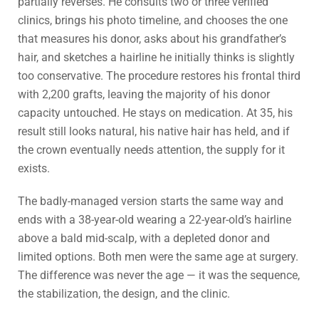
partially reverses. He consults two or three verified
clinics, brings his photo timeline, and chooses the one
that measures his donor, asks about his grandfather’s
hair, and sketches a hairline he initially thinks is slightly
too conservative. The procedure restores his frontal third
with 2,200 grafts, leaving the majority of his donor
capacity untouched. He stays on medication. At 35, his
result still looks natural, his native hair has held, and if
the crown eventually needs attention, the supply for it
exists.
The badly-managed version starts the same way and
ends with a 38-year-old wearing a 22-year-old’s hairline
above a bald mid-scalp, with a depleted donor and
limited options. Both men were the same age at surgery.
The difference was never the age — it was the sequence,
the stabilization, the design, and the clinic.