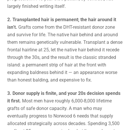
largely finished writing itself.
2. Transplanted hair is permanent; the hair around it
isn’t.
Grafts come from the DHT-resistant donor zone
and survive for life. The native hair behind and around
them remains genetically vulnerable. Transplant a dense
frontal hairline at 25, let the native hair behind it recede
through the 30s, and the result is the classic stranded
island: a permanent strip of hair at the front with
expanding baldness behind it — an appearance worse
than honest balding, and expensive to fix.
3. Donor supply is finite, and your 20s decision spends
it first.
Most men have roughly 6,000-8,000 lifetime
grafts of safe donor capacity. A man who may
eventually progress to Norwood 6 needs that supply
allocated strategically across decades. Spending 3,500