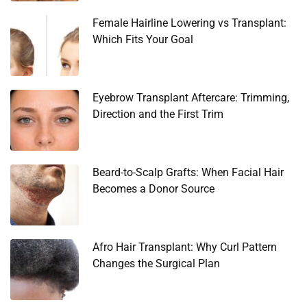
Female Hairline Lowering vs Transplant:
Which Fits Your Goal
Eyebrow Transplant Aftercare: Trimming,
Direction and the First Trim
Beard-to-Scalp Grafts: When Facial Hair
Becomes a Donor Source
Afro Hair Transplant: Why Curl Pattern
Changes the Surgical Plan