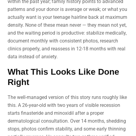
within the past year; family history points to advanced
patterns and your donor is average or weak; or what you
actually want is your teenage hairline back at maximum
density. None of these mean never — they mean not yet,
and the waiting period is productive: stabilize medically,
document monthly with consistent photos, research
clinics properly, and reassess in 12-18 months with real
data instead of anxiety.
What This Looks Like Done
Right
The well-managed version of this story runs roughly like
this. A 26-year-old with two years of visible recession
starts finasteride and minoxidil after a proper
dermatological consultation. Over 14 months, shedding
stops, photos confirm stability, and some early thinning