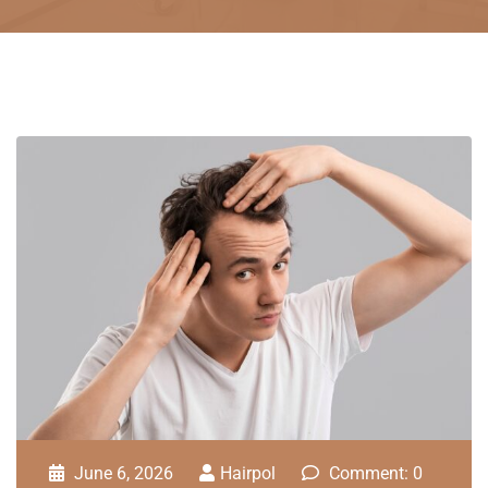
June 6, 2026
Hairpol
Comment: 0