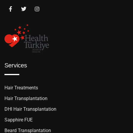
Services
Hair Treatments
Hair Transplantation
DHI Hair Transplantation
Sapphire FUE
Beard Transplantation