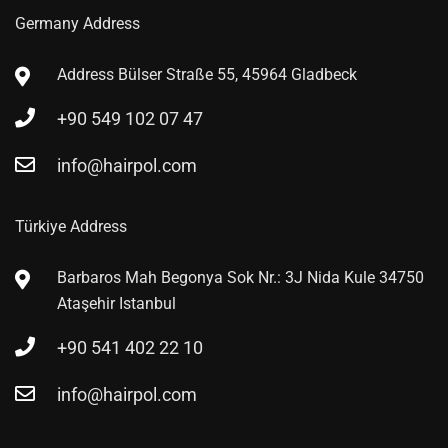
Germany Address
Address
Bülser Straße 55, 45964 Gladbeck
+90 549 102 07 47
info@hairpol.com
Türkiye Address
Barbaros Mah Begonya Sok Nr.: 3J Nida Kule 34750
Ataşehir Istanbul
+90 541 402 22 10
info@hairpol.com