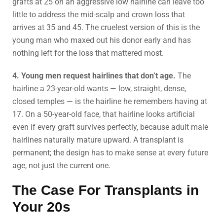
grafts at 25 on an aggressive low hairline can leave too
little to address the mid-scalp and crown loss that
arrives at 35 and 45. The cruelest version of this is the
young man who maxed out his donor early and has
nothing left for the loss that mattered most.
4. Young men request hairlines that don’t age.
The
hairline a 23-year-old wants — low, straight, dense,
closed temples — is the hairline he remembers having at
17. On a 50-year-old face, that hairline looks artificial
even if every graft survives perfectly, because adult male
hairlines naturally mature upward. A transplant is
permanent; the design has to make sense at every future
age, not just the current one.
The Case For Transplants in
Your 20s