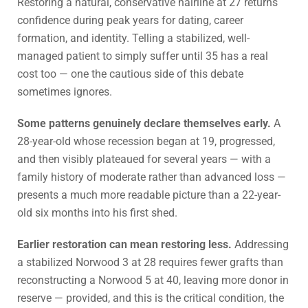
Restoring a natural, conservative hairline at 27 returns
confidence during peak years for dating, career
formation, and identity. Telling a stabilized, well-
managed patient to simply suffer until 35 has a real
cost too — one the cautious side of this debate
sometimes ignores.
Some patterns genuinely declare themselves early.
A
28-year-old whose recession began at 19, progressed,
and then visibly plateaued for several years — with a
family history of moderate rather than advanced loss —
presents a much more readable picture than a 22-year-
old six months into his first shed.
Earlier restoration can mean restoring less.
Addressing
a stabilized Norwood 3 at 28 requires fewer grafts than
reconstructing a Norwood 5 at 40, leaving more donor in
reserve — provided, and this is the critical condition, the