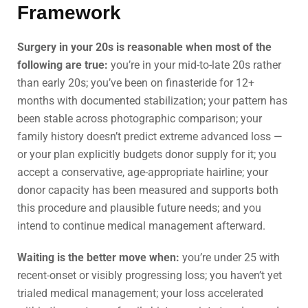
Framework
Surgery in your 20s is reasonable when most of the
following are true:
you’re in your mid-to-late 20s rather
than early 20s; you’ve been on finasteride for 12+
months with documented stabilization; your pattern has
been stable across photographic comparison; your
family history doesn’t predict extreme advanced loss —
or your plan explicitly budgets donor supply for it; you
accept a conservative, age-appropriate hairline; your
donor capacity has been measured and supports both
this procedure and plausible future needs; and you
intend to continue medical management afterward.
Waiting is the better move when:
you’re under 25 with
recent-onset or visibly progressing loss; you haven’t yet
trialed medical management; your loss accelerated