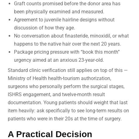
Graft counts promised before the donor area has
been physically examined and measured.
Agreement to juvenile hairline designs without
discussion of how they age.
No conversation about finasteride, minoxidil, or what
happens to the native hair over the next 20 years.
Package pricing pressure with “book this month”
urgency aimed at an anxious 23-year-old.
Standard clinic verification still applies on top of this —
Ministry of Health health-tourism authorization,
surgeons who personally perform the surgical stages,
ISHRS engagement, and twelve-month result
documentation. Young patients should weight that last
item heavily: ask specifically to see long-term results on
patients who were in their 20s at the time of surgery.
A Practical Decision