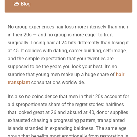
Blog
No group experiences hair loss more intensely than men
in their 20s — and no group is more eager to fix it
surgically. Losing hair at 24 hits differently than losing it
at 45. It collides with dating, career-building, self-image,
and the simple expectation that your twenties are
supposed to be the years you look your best. It’s no
surprise that young men make up a huge share of
hair
transplant
consultations worldwide.
It’s also no coincidence that men in their 20s account for
a disproportionate share of the regret stories: hairlines
that looked great at 26 and absurd at 40, donor supplies
exhausted chasing a progressing pattern, transplanted
islands stranded in expanding baldness. The same age
group that benefits most emotionally from restoration is