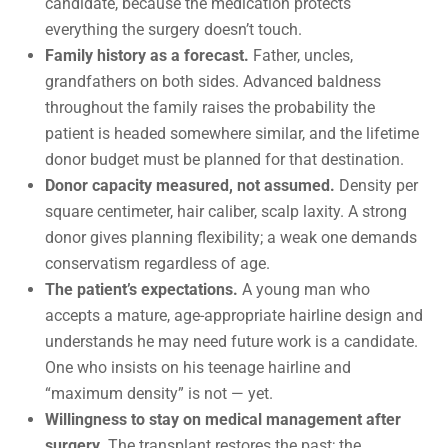
candidate, because the medication protects
everything the surgery doesn’t touch.
Family history as a forecast.
Father, uncles,
grandfathers on both sides. Advanced baldness
throughout the family raises the probability the
patient is headed somewhere similar, and the lifetime
donor budget must be planned for that destination.
Donor capacity measured, not assumed.
Density per
square centimeter, hair caliber, scalp laxity. A strong
donor gives planning flexibility; a weak one demands
conservatism regardless of age.
The patient’s expectations.
A young man who
accepts a mature, age-appropriate hairline design and
understands he may need future work is a candidate.
One who insists on his teenage hairline and
“maximum density” is not — yet.
Willingness to stay on medical management after
surgery.
The transplant restores the past; the