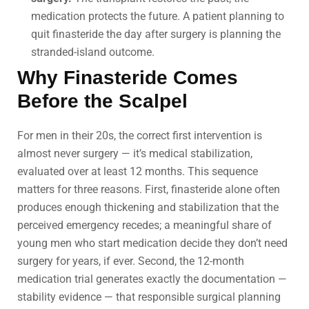
medication protects the future. A patient planning to
quit finasteride the day after surgery is planning the
stranded-island outcome.
Why Finasteride Comes
Before the Scalpel
For men in their 20s, the correct first intervention is
almost never surgery — it’s medical stabilization,
evaluated over at least 12 months. This sequence
matters for three reasons. First, finasteride alone often
produces enough thickening and stabilization that the
perceived emergency recedes; a meaningful share of
young men who start medication decide they don’t need
surgery for years, if ever. Second, the 12-month
medication trial generates exactly the documentation —
stability evidence — that responsible surgical planning