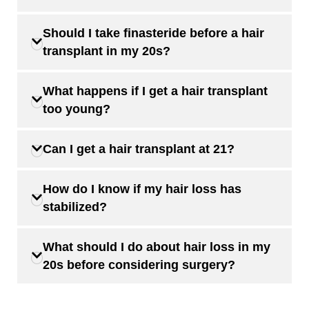
Should I take finasteride before a hair
transplant in my 20s?
What happens if I get a hair transplant
too young?
Can I get a hair transplant at 21?
How do I know if my hair loss has
stabilized?
What should I do about hair loss in my
20s before considering surgery?