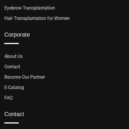
Eyebrow Transplantation
Hair Transplantation for Women
Corporate
About Us
Contact
Become Our Partner
E-Catalog
FAQ
Contact