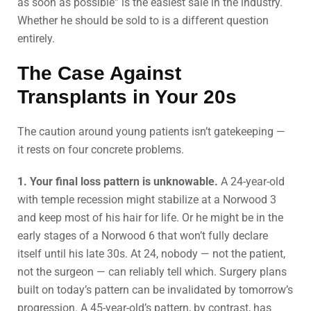
as soon as possible” is the easiest sale in the industry.
Whether he should be sold to is a different question
entirely.
The Case Against
Transplants in Your 20s
The caution around young patients isn’t gatekeeping —
it rests on four concrete problems.
1. Your final loss pattern is unknowable.
A 24-year-old
with temple recession might stabilize at a Norwood 3
and keep most of his hair for life. Or he might be in the
early stages of a Norwood 6 that won’t fully declare
itself until his late 30s. At 24, nobody — not the patient,
not the surgeon — can reliably tell which. Surgery plans
built on today’s pattern can be invalidated by tomorrow’s
progression. A 45-year-old’s pattern, by contrast, has