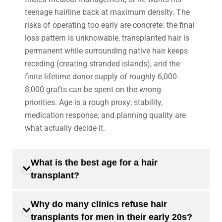
teenage hairline back at maximum density. The
risks of operating too early are concrete: the final
loss pattern is unknowable, transplanted hair is
permanent while surrounding native hair keeps
receding (creating stranded islands), and the
finite lifetime donor supply of roughly 6,000-
8,000 grafts can be spent on the wrong
priorities. Age is a rough proxy; stability,
medication response, and planning quality are
what actually decide it.
What is the best age for a hair
transplant?
Why do many clinics refuse hair
transplants for men in their early 20s?