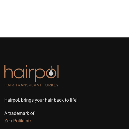
Hairpol, brings your hair back to life!
A trademark of
Zen Poliklinik