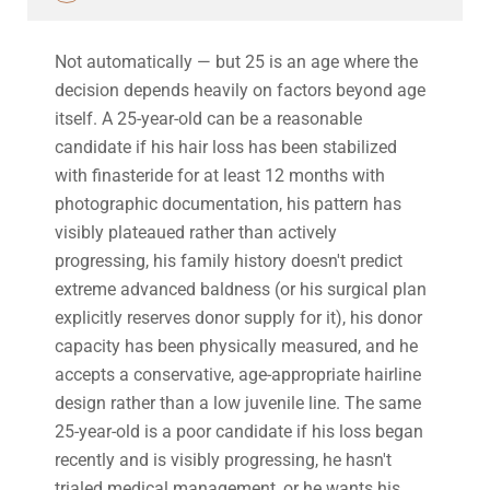
Not automatically — but 25 is an age where the
decision depends heavily on factors beyond age
itself. A 25-year-old can be a reasonable
candidate if his hair loss has been stabilized
with finasteride for at least 12 months with
photographic documentation, his pattern has
visibly plateaued rather than actively
progressing, his family history doesn't predict
extreme advanced baldness (or his surgical plan
explicitly reserves donor supply for it), his donor
capacity has been physically measured, and he
accepts a conservative, age-appropriate hairline
design rather than a low juvenile line. The same
25-year-old is a poor candidate if his loss began
recently and is visibly progressing, he hasn't
trialed medical management, or he wants his