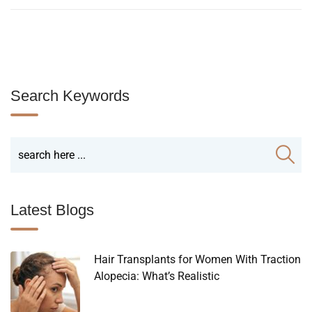
Search Keywords
Latest Blogs
Hair Transplants for Women With Traction
Alopecia: What’s Realistic