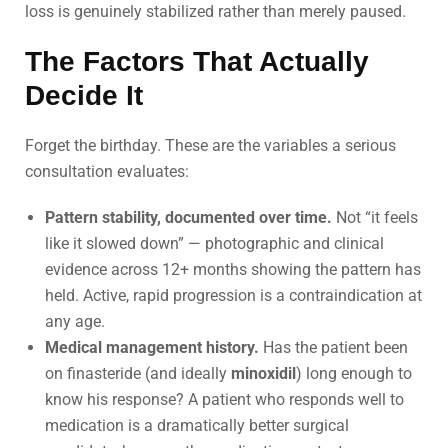
loss is genuinely stabilized rather than merely paused.
The Factors That Actually
Decide It
Forget the birthday. These are the variables a serious
consultation evaluates:
Pattern stability, documented over time.
Not “it feels
like it slowed down” — photographic and clinical
evidence across 12+ months showing the pattern has
held. Active, rapid progression is a contraindication at
any age.
Medical management history.
Has the patient been
on finasteride (and ideally
minoxidil
) long enough to
know his response? A patient who responds well to
medication is a dramatically better surgical