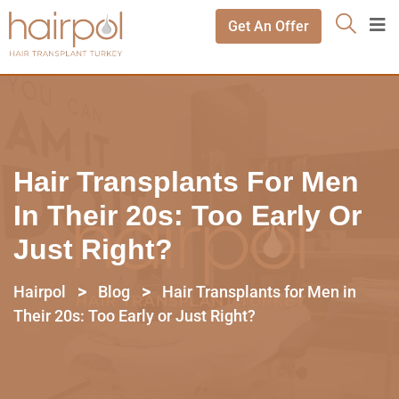
Get An Offer
Hair Transplants For Men
In Their 20s: Too Early Or
Just Right?
>
>
Hairpol
Blog
Hair Transplants for Men in
Their 20s: Too Early or Just Right?