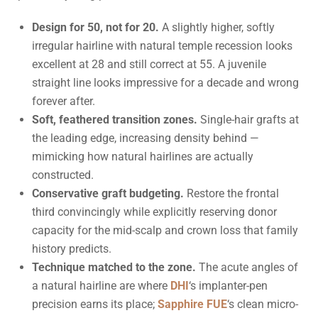
Design for 50, not for 20.
A slightly higher, softly
irregular hairline with natural temple recession looks
excellent at 28 and still correct at 55. A juvenile
straight line looks impressive for a decade and wrong
forever after.
Soft, feathered transition zones.
Single-hair grafts at
the leading edge, increasing density behind —
mimicking how natural hairlines are actually
constructed.
Conservative graft budgeting.
Restore the frontal
third convincingly while explicitly reserving donor
capacity for the mid-scalp and crown loss that family
history predicts.
Technique matched to the zone.
The acute angles of
a natural hairline are where
DHI
‘s implanter-pen
precision earns its place;
Sapphire FUE
‘s clean micro-