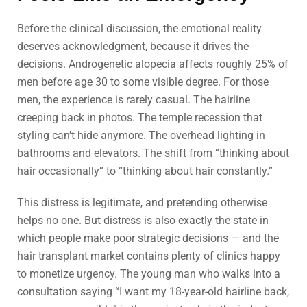
Before the clinical discussion, the emotional reality
deserves acknowledgment, because it drives the
decisions. Androgenetic alopecia affects roughly 25% of
men before age 30 to some visible degree. For those
men, the experience is rarely casual. The hairline
creeping back in photos. The temple recession that
styling can’t hide anymore. The overhead lighting in
bathrooms and elevators. The shift from “thinking about
hair occasionally” to “thinking about hair constantly.”
This distress is legitimate, and pretending otherwise
helps no one. But distress is also exactly the state in
which people make poor strategic decisions — and the
hair transplant market contains plenty of clinics happy
to monetize urgency. The young man who walks into a
consultation saying “I want my 18-year-old hairline back,