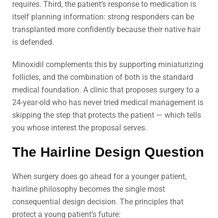
requires. Third, the patient’s response to medication is
itself planning information: strong responders can be
transplanted more confidently because their native hair
is defended.
Minoxidil complements this by supporting miniaturizing
follicles, and the combination of both is the standard
medical foundation. A clinic that proposes surgery to a
24-year-old who has never tried medical management is
skipping the step that protects the patient — which tells
you whose interest the proposal serves.
The Hairline Design Question
When surgery does go ahead for a younger patient,
hairline philosophy becomes the single most
consequential design decision. The principles that
protect a young patient’s future: